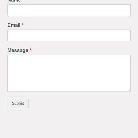
Email
*
Message
*
Submit